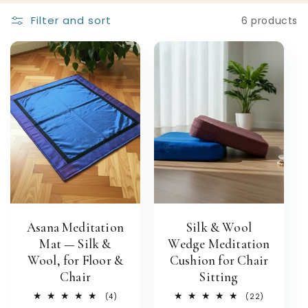
Filter and sort
6 products
Asana Meditation
Silk & Wool
Mat — Silk &
Wedge Meditation
Wool, for Floor &
Cushion for Chair
Chair
Sitting
4
22
(4)
(22)
total
total