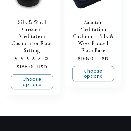
Silk & Wool
Zabuton
Crescent
Meditation
Meditation
Cushion — Silk &
Cushion for Floor
Wool Padded
Sitting
Floor Base
Regular
$188.00 USD
3
(3)
total
price
Regular
$188.00 USD
reviews
Choose
price
options
Choose
options