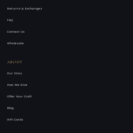
Returns & Exchanges
FAQ
Contact Us
Wholesale
ABOUT
Our Story
How We Give
Offer Your Craft
Blog
Gift Cards