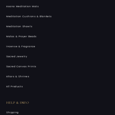
Asana Meditation Mats
Meditation Cushions & Blankets
Meditation Shawls
Malas & Prayer Beads
Incense & Fragrance
Sacred Jewelry
Sacred Canvas Prints
Altars & Shrines
All Products
HELP & INFO
Shipping