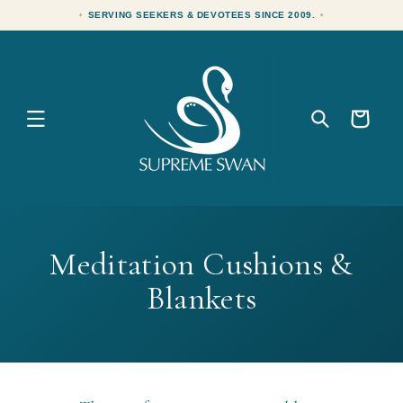
Skip to
SERVING SEEKERS & DEVOTEES SINCE 2009.
content
Cart
C
Meditation Cushions &
o
Blankets
l
l
e