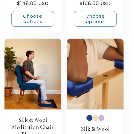
Regular
$148.00 USD
Regular
$168.00 USD
reviews
reviews
price
price
Choose
Choose
options
options
Silk & Wool
Meditation Chair
Silk & Wool