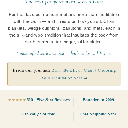
The seat for your most sacred hour
c
For the devotee, no hour matters more than meditation
t
with the Guru — and it rests on how you sit. Chair
i
blankets, wedge cushions, zabutons, and mats, each in
the silk-and-wool tradition that insulates the body from
o
earth currents, for longer, stiller sitting.
n
Handcrafted with devotion — built to last a lifetime.
:
From our journal:
Zafu, Bench, or Chair? Choosing
Your Meditation Seat →
★★★★★
520+ Five-Star Reviews
Founded in 2009
Ethically Sourced
Free Shipping $75+