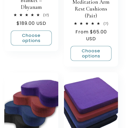
Blanket –
Meditation Arm
Dhyanam
Rest Cushions
(Pair)
17
(17)
total
Regular
$189.00 USD
reviews
7
(7)
total
price
Regular
From $65.00
reviews
Choose
price
USD
options
Choose
options