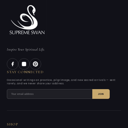
Inspire Your Spiritual Life.
STAY CONNECTED
Occasional writings on practice, pilgrimage, and new sacred arrivals — sent
rarely, and we never share your address.
JOIN
SHOP