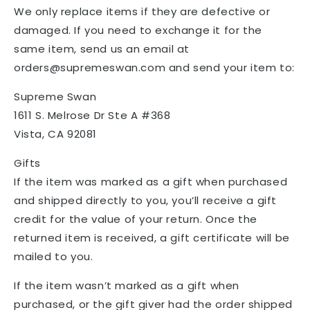
We only replace items if they are defective or
damaged. If you need to exchange it for the
same item, send us an email at
orders@supremeswan.com and send your item to:
Supreme Swan
1611 S. Melrose Dr Ste A #368
Vista, CA 92081
Gifts
If the item was marked as a gift when purchased
and shipped directly to you, you’ll receive a gift
credit for the value of your return. Once the
returned item is received, a gift certificate will be
mailed to you.
If the item wasn’t marked as a gift when
purchased, or the gift giver had the order shipped