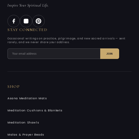
Inspire Your Spiritual Life.
STAY CONNECTED
Occasional writings on practice, pilgrimage, and new sacred arrivals — sent
rarely, and we never share your address.
JOIN
SHOP
Asana Meditation Mats
Meditation Cushions & Blankets
Meditation Shawls
Malas & Prayer Beads