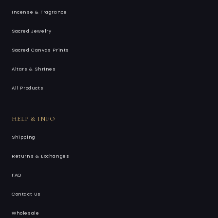
Incense & Fragrance
Sacred Jewelry
Sacred Canvas Prints
Altars & Shrines
All Products
HELP & INFO
Shipping
Returns & Exchanges
FAQ
Contact Us
Wholesale