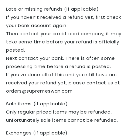
Late or missing refunds (if applicable)
If you haven’t received a refund yet, first check
your bank account again.
Then contact your credit card company, it may
take some time before your refund is officially
posted.
Next contact your bank. There is often some
processing time before a refund is posted.
If you’ve done all of this and you still have not
received your refund yet, please contact us at
orders@supremeswan.com
Sale items (if applicable)
Only regular priced items may be refunded,
unfortunately sale items cannot be refunded.
Exchanges (if applicable)