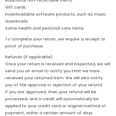
Additional non-returnable items:
Gift cards
Downloadable software products, such as music
downloads
Some health and personal care items
To complete your return, we require a receipt or
proof of purchase.
Refunds (if applicable)
Once your return is received and inspected, we will
send you an email to notify you that we have
received your returned item. We will also notify
you of the approval or rejection of your refund.
If you are approved, then your refund will be
processed, and a credit will automatically be
applied to your credit card or original method of
payment, within a certain amount of days.