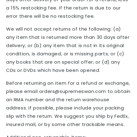
a 15% restocking fee. If the return is due to our
error there will be no restocking fee.
We will not accept returns of the following: (a)
any item that is returned more than 30 days after
delivery; or (b) any item that is not in its original
condition, is damaged, or is missing parts; or (c)
any books that are on special offer; or (d) any
CDs or DVDs which have been opened.
Before returning an item for a refund or exchange,
please email orders@supremeswan.com to obtain
an RMA number and the return warehouse
address. If possible, please include your packing
slip with the return. We suggest you ship by FedEx,
insured mail, or by some other trackable means.