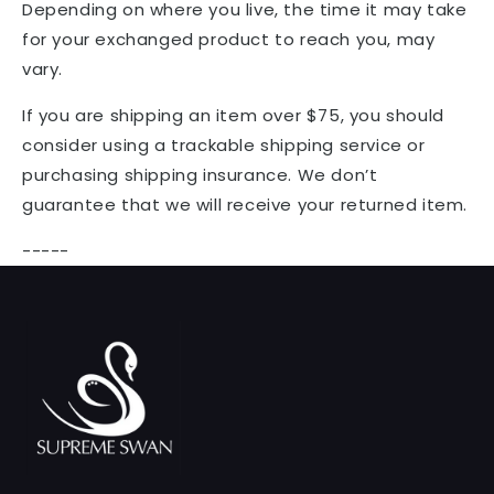
Depending on where you live, the time it may take
for your exchanged product to reach you, may
vary.
If you are shipping an item over $75, you should
consider using a trackable shipping service or
purchasing shipping insurance. We don’t
guarantee that we will receive your returned item.
-----