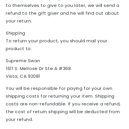
to themselves to give to you later, we will send a
refund to the gift giver and he will find out about
your return.
Shipping
To return your product, you should mail your
product to:
Supreme Swan
1611 S. Melrose Dr Ste A #368
Vista, CA 92081
You will be responsible for paying for your own
shipping costs for returning your item. Shipping
costs are non-refundable. If you receive a refund,
the cost of return shipping will be deducted from
your refund.