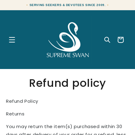
Skip to
SERVING SEEKERS & DEVOTEES SINCE 2009.
content
Cart
Refund policy
Refund Policy
Returns
You may return the item(s) purchased within 30
days after delivery of your order for a refund, less