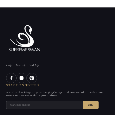
Inspire Your Spiritual Life.
STAY CONNECTED
Occasional writings on practice, pilgrimage, and new sacred arrivals — sent
rarely, and we never share your address.
JOIN