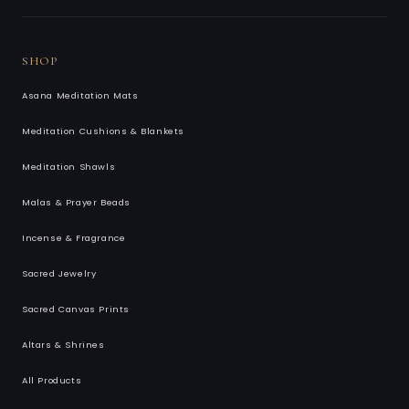
SHOP
Asana Meditation Mats
Meditation Cushions & Blankets
Meditation Shawls
Malas & Prayer Beads
Incense & Fragrance
Sacred Jewelry
Sacred Canvas Prints
Altars & Shrines
All Products