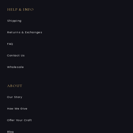
HELP & INFO
Shipping
Returns & Exchanges
FAQ
Contact Us
Wholesale
ABOUT
Our Story
How We Give
Offer Your Craft
Blog