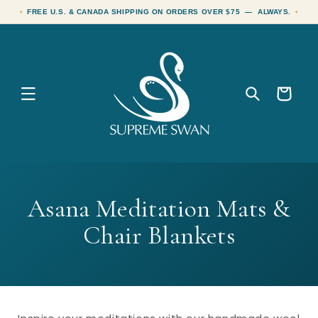
Skip to
FREE U.S. & CANADA SHIPPING ON ORDERS OVER $75 — ALWAYS.
content
Cart
C
Asana Meditation Mats &
o
Chair Blankets
l
l
e