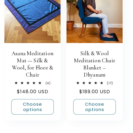
Asana Meditation
Silk & Wool
Mat — Silk &
Meditation Chair
Wool, for Floor &
Blanket –
Chair
Dhyanam
4
17
(4)
(17)
total
total
Regular
$148.00 USD
Regular
$189.00 USD
reviews
reviews
price
price
Choose
Choose
options
options