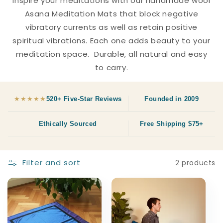
Inspire your meditations with our handmade wool
c
Asana Meditation Mats that block negative
vibratory currents as well as retain positive
t
spiritual vibrations. Each one adds beauty to your
i
meditation space. Durable, all natural and easy
to carry.
o
n
★★★★★
520+ Five-Star Reviews
Founded in 2009
:
Ethically Sourced
Free Shipping $75+
Filter and sort
2 products