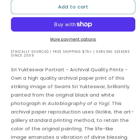
for
for
Add to cart
Sri
Sri
Yukteswar
Yukteswar
Portrait
Portrait
-
-
8
8
x
x
More payment options
10
10
ETHICALLY SOURCED | FREE SHIPPING $75+ | SERVING SEEKERS
Giclee
Giclee
SINCE 2009
Archival
Archival
Quality
Quality
Sri Yukteswar Portrait - Archival Quality Prints -
Prints
Prints
Own a high quality archival paper print of this
striking image of
Swami Sri Yukteswar,
brilliantly
painted from the original black and white
photograph in
Autobiography of a Yogi
.
This
archival paper reproduction
uses Giclée, the art-
gallery standard printing method, to retain the
color of the original painting. The life-like
image emanates a vibration of divine blessing.