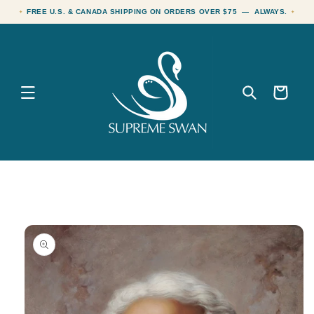
Skip to
FREE U.S. & CANADA SHIPPING ON ORDERS OVER $75 — ALWAYS.
content
Cart
Skip to
product
information