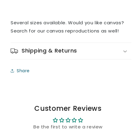
Several sizes available. Would you like canvas?
Search for our canvas reproductions as well!
Shipping & Returns
Share
Customer Reviews
Be the first to write a review