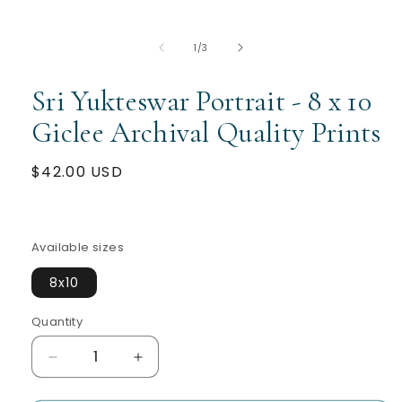
of
1
/
3
Sri Yukteswar Portrait - 8 x 10
Giclee Archival Quality Prints
Regular
$42.00 USD
price
Available sizes
8x10
Quantity
Quantity
Decrease
Increase
quantity
quantity