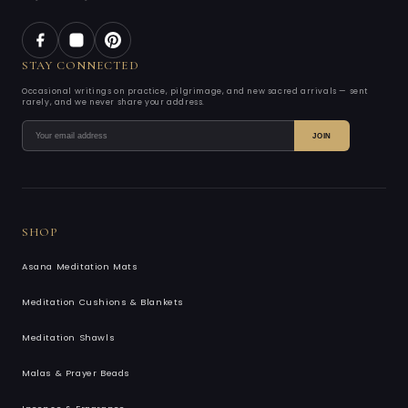
STAY CONNECTED
Occasional writings on practice, pilgrimage, and new sacred arrivals — sent
rarely, and we never share your address.
JOIN
SHOP
Asana Meditation Mats
Meditation Cushions & Blankets
Meditation Shawls
Malas & Prayer Beads