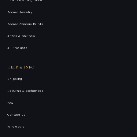
Incense & Fragrance
Sacred Jewelry
Sacred Canvas Prints
Altars & Shrines
All Products
HELP & INFO
Shipping
Returns & Exchanges
FAQ
Contact Us
Wholesale