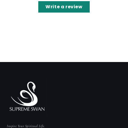
Write a review
Inspire Your Spiritual Life.